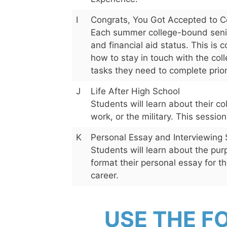
I
Congrats, You Got Accepted to 
Each summer college-bound senior
and financial aid status. This is 
how to stay in touch with the coll
tasks they need to complete prior t
J
Life After High School
Students will learn about their co
work, or the military. This sessio
K
Personal Essay and Interviewing 
Students will learn about the pur
format their personal essay for the
career.
USE THE F