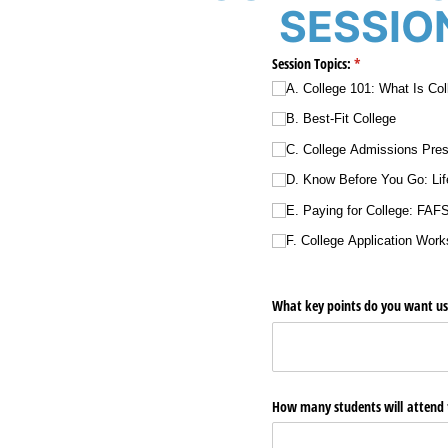
SESSION
Session Topics:
(required)
*
A. College 101: What Is Co
B. Best-Fit College
C. College Admissions Pres
D. Know Before You Go: Lif
E. Paying for College: FAF
F. College Application Wor
What key points do you want us t
How many students will attend 