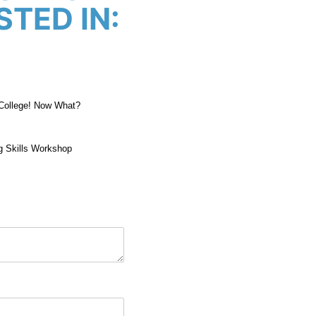
STED IN:
 College! Now What?
g Skills Workshop