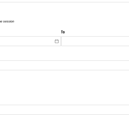
the session
To