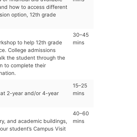
 and how to access different
sion option, 12th grade
30–45
orkshop to help 12th grade
mins
ice. College admissions
lk the student through the
n to complete their
mation.
15–25
hat 2-year and/or 4-year
mins
40–60
ary, and academic buildings,
mins
our student’s Campus Visit