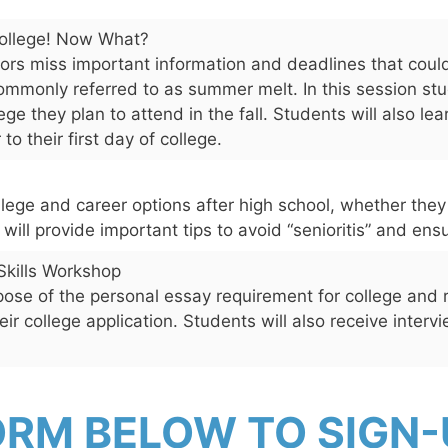
College! Now What?
s miss important information and deadlines that could
commonly referred to as summer melt. In this session stu
ege they plan to attend in the fall. Students will also le
o their first day of college.
llege and career options after high school, whether they
n will provide important tips to avoid “senioritis” and en
Skills Workshop
pose of the personal essay requirement for college and 
ir college application. Students will also receive intervi
ORM BELOW TO SIGN-