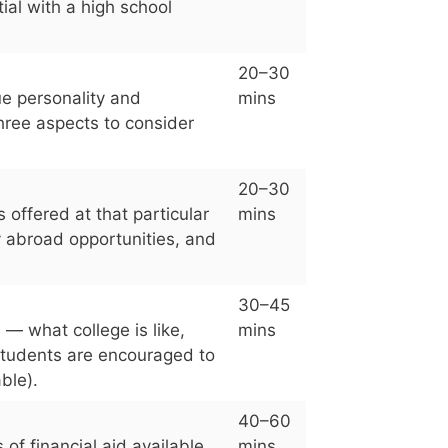
tial with a high school
20–30
ue personality and
mins
three aspects to consider
20–30
offered at that particular
mins
y abroad opportunities, and
30–45
 — what college is like,
mins
Students are encouraged to
ble).
40–60
of financial aid available
mins