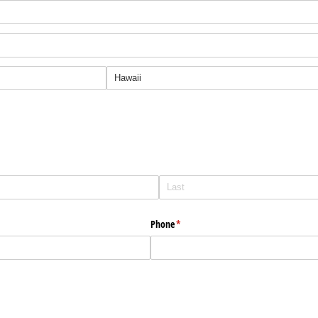
Phone
(required)
*