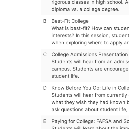
rigorous classes in high school. A
diploma vs. a college degree.
B
Best-Fit College
What is best-fit? How can studen
interests? In this session, studen
when exploring where to apply an
C
College Admissions Presentation
Students will hear from an admiss
campus. Students are encouraged 
student life.
D
Know Before You Go: Life in Coll
Students will hear from currently
what they wish they had known b
ask questions about student life,
E
Paying for College: FAFSA and Sc
Students will learn about the imp