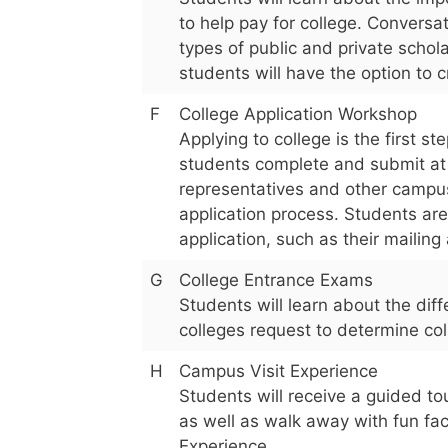
to help pay for college. Conversa
types of public and private schol
students will have the option to 
F
College Application Workshop
Applying to college is the first 
students complete and submit at l
representatives and other campus
application process. Students are
application, such as their mailin
G
College Entrance Exams
Students will learn about the di
colleges request to determine coll
H
Campus Visit Experience
Students will receive a guided tou
as well as walk away with fun fa
Experience.