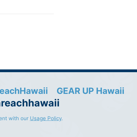
eachHawaii
GEAR UP Hawaii
nreachhawaii
sent with our
Usage Policy
.