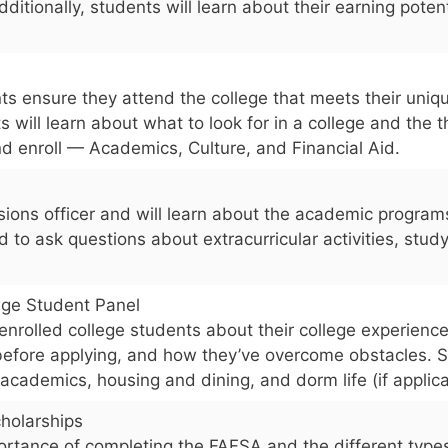
dditionally, students will learn about their earning poten
ts ensure they attend the college that meets their uniq
ts will learn about what to look for in a college and the 
d enroll — Academics, Culture, and Financial Aid.
ions officer and will learn about the academic programs 
to ask questions about extracurricular activities, stud
ege Student Panel
 enrolled college students about their college experience
efore applying, and how they’ve overcome obstacles. 
 academics, housing and dining, and dorm life (if applica
holarships
ortance of completing the FAFSA and the different types 