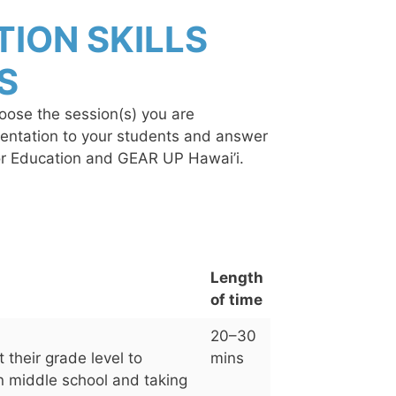
ION SKILLS
S
hoose the session(s) you are
esentation to your students and answer
for Education and GEAR UP Hawai’i.
Length
of time
20–30
 their grade level to
mins
 in middle school and taking