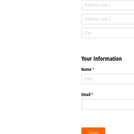
Your Information
Name
(required)
*
Email
(required)
*
Submit