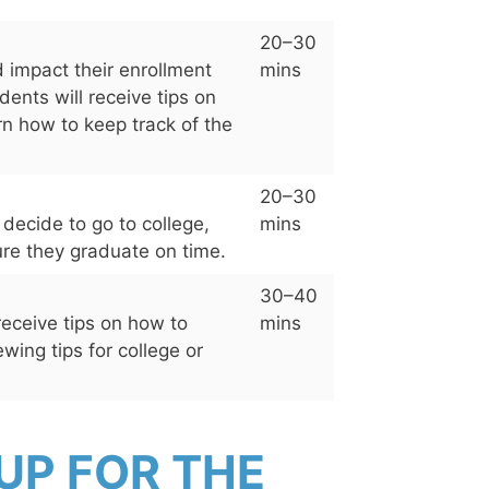
20–30
 impact their enrollment
mins
dents will receive tips on
arn how to keep track of the
20–30
 decide to go to college,
mins
sure they graduate on time.
30–40
receive tips on how to
mins
ewing tips for college or
UP FOR THE