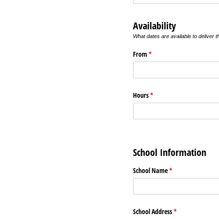
Availability
What dates are available to deliver 
From
(required)
*
Hours
(required)
*
School Information
School Name
(required)
*
School Address
(required)
*