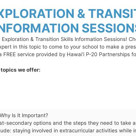
XPLORATION & TRANSIT
INFORMATION SESSION
e Exploration & Transition Skills Information Sessions! C
expert in this topic to come to your school to make a pr
 a FREE service provided by Hawai’i P-20 Partnerships 
 topics we offer:
Why Is It Important?
ost-secondary options and the steps they need to take at
ude: staying involved in extracurricular activities while