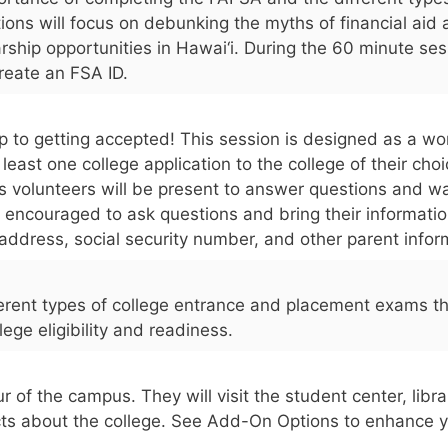
tions will focus on debunking the myths of financial aid
arship opportunities in Hawai‘i. During the 60 minute ses
create an FSA ID.
step to getting accepted! This session is designed as a w
east one college application to the college of their cho
 volunteers will be present to answer questions and wa
 encouraged to ask questions and bring their informatio
g address, social security number, and other parent infor
fferent types of college entrance and placement exams t
ege eligibility and readiness.
r of the campus. They will visit the student center, libr
cts about the college. See Add-On Options to enhance y