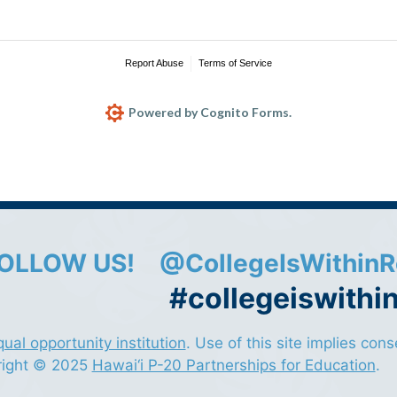
Report Abuse
Terms of Service
Powered by Cognito Forms.
OLLOW US!
@CollegeIsWithinR
#collegeiswithi
qual opportunity institution
. Use of this site implies con
right © 2025
Hawai‘i P-20 Partnerships for Education
.