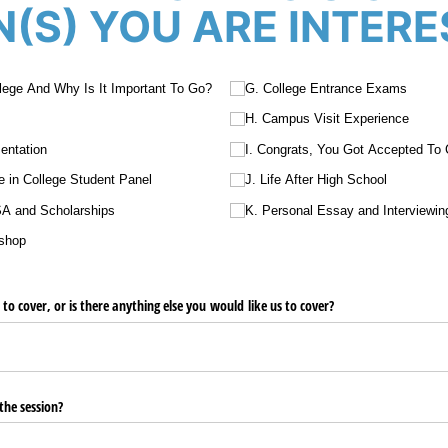
(S) YOU ARE INTERE
llege And Why Is It Important To Go?
G. College Entrance Exams
H. Campus Visit Experience
entation
I. Congrats, You Got Accepted To
e in College Student Panel
J. Life After High School
SA and Scholarships
K. Personal Essay and Interviewin
kshop
o cover, or is there anything else you would like us to cover?
the session?