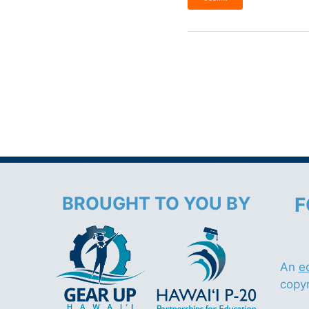
BROUGHT TO YOU BY
F
An
e
copy