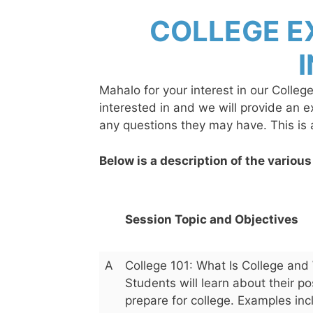
Skip
COLLEGE E
to
content
Mahalo for your interest in our Colleg
interested in and we will provide an 
any questions they may have. This is
Below is a description of the various
Session Topic and Objectives
A
College 101: What Is College and 
Students will learn about their p
prepare for college. Examples incl