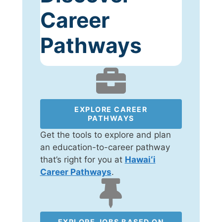
Career
Pathways
EXPLORE CAREER
PATHWAYS
Get the tools to explore and plan
an education-to-career pathway
that’s right for you at
Hawaiʻi
Career Pathways
.
EXPLORE JOBS BASED ON