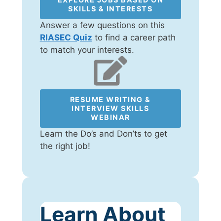
SKILLS & INTERESTS
Answer a few questions on this
RIASEC Quiz
to find a career path
to match your interests.
RESUME WRITING &
INTERVIEW SKILLS
WEBINAR
Learn the Do’s and Don’ts to get
the right job!
Learn About