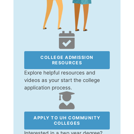
COLLEGE ADMISSION
RESOURCES
Explore helpful resources and
videos as your start the college
application process.
APPLY TO UH COMMUNITY
COLLEGES
Interested in a two year degree?