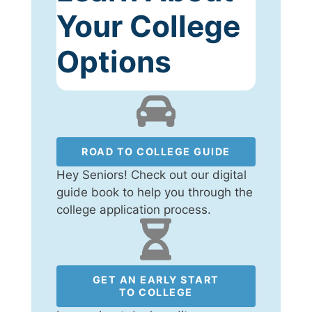
Your College
Options
ROAD TO COLLEGE GUIDE
Hey Seniors! Check out our digital
guide book to help you through the
college application process.
GET AN EARLY START
TO COLLEGE