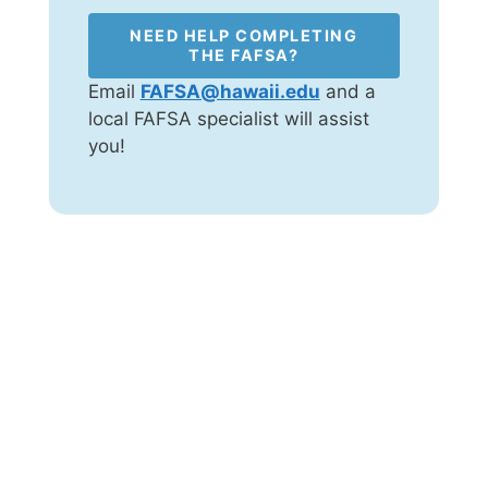
NEED HELP COMPLETING
THE FAFSA?
Email
FAFSA@hawaii.edu
and a
local FAFSA specialist will assist
you!