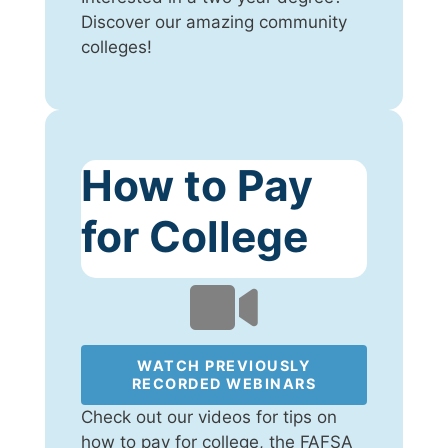
Discover our amazing community
colleges!
How to Pay
for College
WATCH PREVIOUSLY
RECORDED WEBINARS
Check out our videos for tips on
how to pay for college, the FAFSA