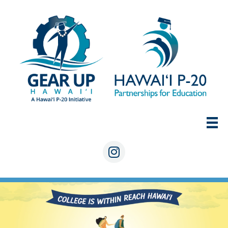
Skip
to
content
Instagram
COLLEGE IS WITHIN REACH HAW