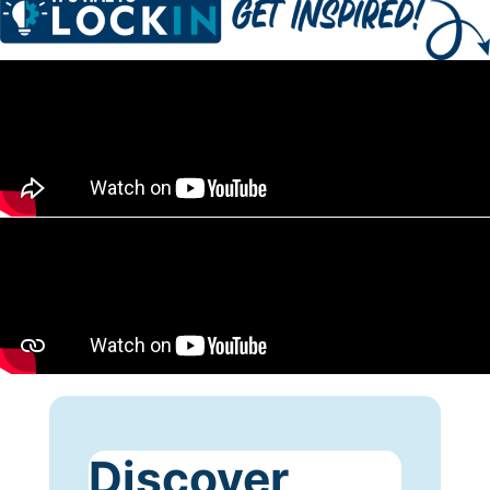
Discover