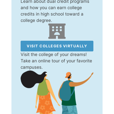
Learn about dual credit programs
and how you can earn college
credits in high school toward a
college degree.
VISIT COLLEGES VIRTUALLY
Visit the college of your dreams!
Take an online tour of your favorite
campuses.