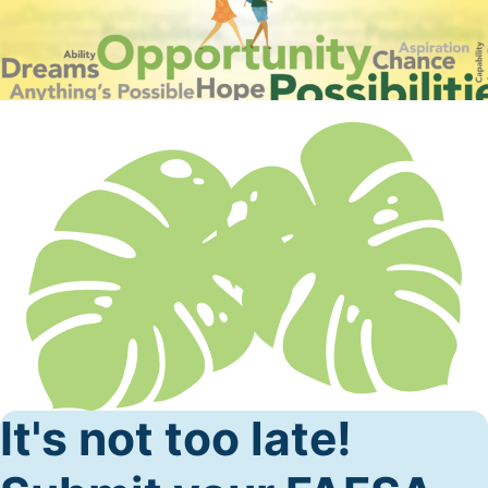
It's not too late!