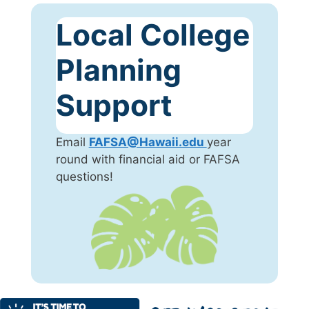
Local College
Planning
Support
Email
FAFSA@Hawaii.edu
year
round with financial aid or FAFSA
questions!