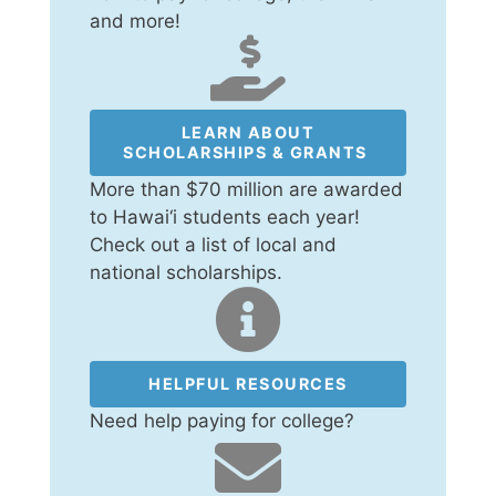
and more!
LEARN ABOUT
SCHOLARSHIPS & GRANTS
More than $70 million are awarded
to Hawai‘i students each year!
Check out a list of local and
national scholarships.
HELPFUL RESOURCES
Need help paying for college?