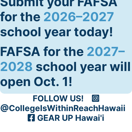
Submit your FAFSA
for the
2026–2027
school year today!
FAFSA for the
2027–
2028
school year will
open Oct. 1!
FOLLOW US!
@CollegeIsWithinReachHawaii
GEAR UP Hawai'i