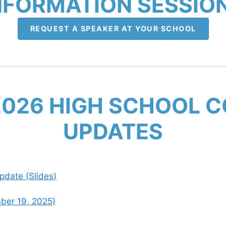
NFORMATION SESSIO
REQUEST A SPEAKER AT YOUR SCHOOL
2026 HIGH SCHOOL 
UPDATES
date (Slides)
ber 19, 2025)