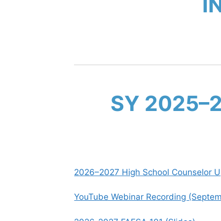
I
SY 2025–
2026–2027 High School Counselor Up
YouTube Webinar Recording (Septem