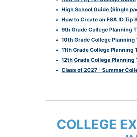
High School Guide (Single pa
How to Create an FSA ID Tip 
9th Grade College Planning T
10th Grade College Planning 
11th Grade College Planning 
12th Grade College Planning 
Class of 2027 - Summer Coll
COLLEGE EX