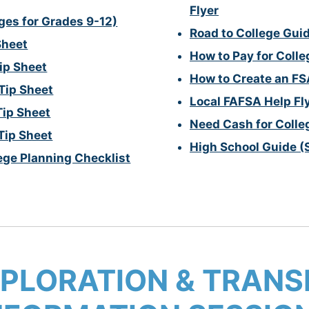
Flyer
ges for Grades 9-12)
Road to College Gui
Sheet
How to Pay for Coll
ip Sheet
How to Create an FS
Tip Sheet
Local FAFSA Help Fl
Tip Sheet
Need Cash for Colle
Tip Sheet
High School Guide (
ege Planning Checklist
PLORATION & TRANSI