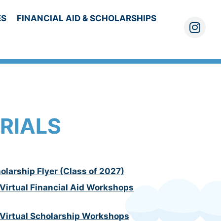
ES
FINANCIAL AID & SCHOLARSHIPS
Instagra
RIALS
olarship Flyer (Class of 2027)
 Virtual Financial Aid Workshops
 Virtual Scholarship Workshops