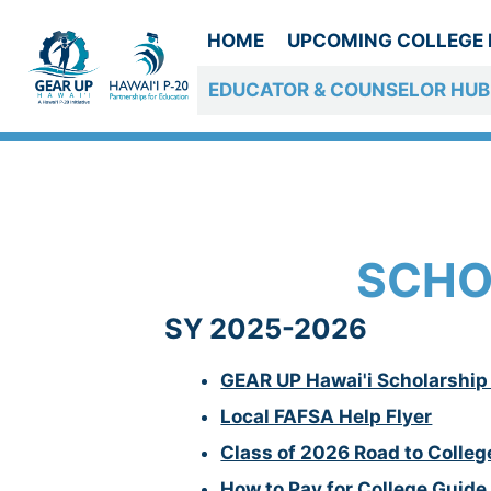
Skip
to
HOME
UPCOMING COLLEGE 
content
EDUCATOR & COUNSELOR HUB
COUNSELOR R
SCHO
SY 2025-2026
GEAR UP Hawai'i Scholarship 
Local FAFSA Help Flyer
Class of 2026 Road to Colleg
How to Pay for College Guide