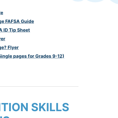
de
ege FAFSA Guide
A ID Tip Sheet
yer
ge? Flyer
Single pages for Grades 9-12)
TION SKILLS