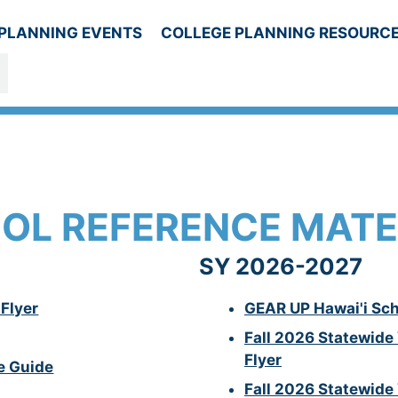
PLANNING EVENTS
COLLEGE PLANNING RESOURC
ESOURCES
OL REFERENCE MATE
SY 2026-2027
Flyer
GEAR UP
Hawai'i
Sch
Fall 2026 Statewide
Flyer
e Guide
Fall 2026 Statewide