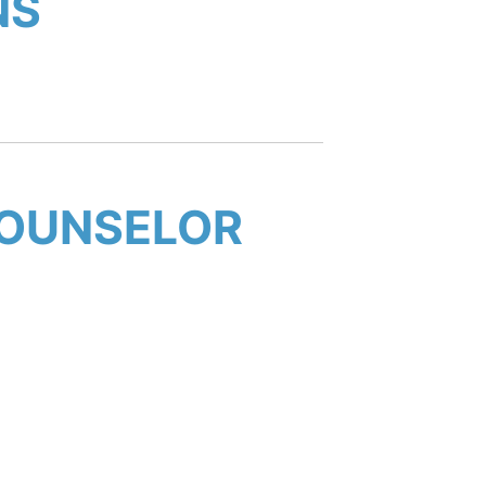
NS
COUNSELOR