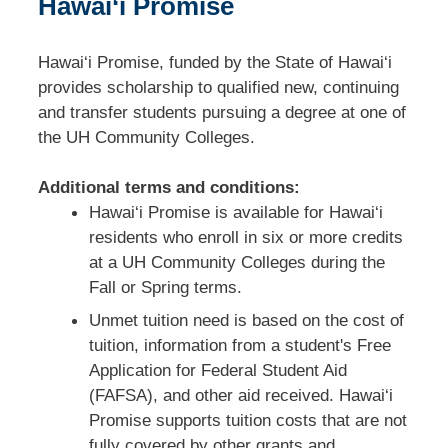
Hawai‘i Promise
Hawai‘i Promise, funded by the State of Hawai‘i
provides scholarship to qualified new, continuing
and transfer students pursuing a degree at one of
the UH Community Colleges.
Additional terms and conditions:
Hawai‘i Promise is available for Hawai‘i
residents who enroll in six or more credits
at a UH Community Colleges during the
Fall or Spring terms.
Unmet tuition need is based on the cost of
tuition, information from a student's Free
Application for Federal Student Aid
(FAFSA), and other aid received. Hawai‘i
Promise
supports tuition costs that are not
fully covered by other grants and