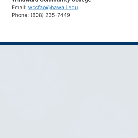
Email:
wccfao@hawaii.edu
Phone: (808) 235-7449