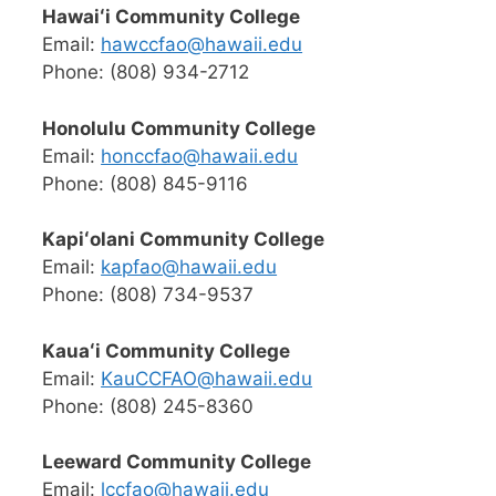
Hawaiʻi Community College
Email:
hawccfao@hawaii.edu
Phone: (808) 934-2712
Honolulu Community College
Email:
honccfao@hawaii.edu
Phone: (808) 845-9116
Kapiʻolani Community College
Email:
kapfao@hawaii.edu
Phone: (808) 734-9537
Kauaʻi Community College
Email:
KauCCFAO@hawaii.edu
Phone: (808) 245-8360
Leeward Community College
Email:
lccfao@hawaii.edu