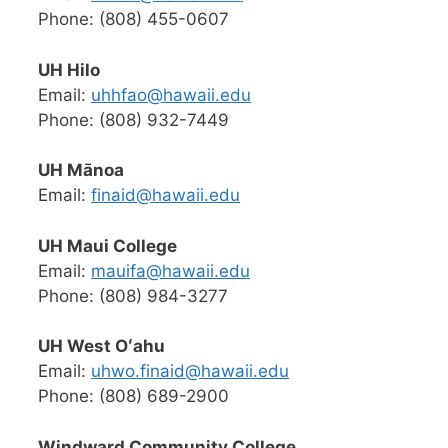
Phone: (808) 455-0607
UH Hilo
Email:
uhhfao@hawaii.edu
Phone: (808) 932-7449
UH Mānoa
Email:
finaid@hawaii.edu
UH Maui College
Email:
mauifa@hawaii.edu
Phone: (808) 984-3277
UH West Oʻahu
Email:
uhwo.finaid@hawaii.edu
Phone: (808) 689-2900
Windward Community College