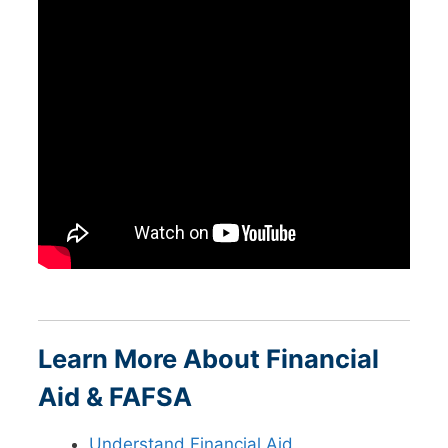
Learn More About Financial
Aid & FAFSA
Understand Financial Aid