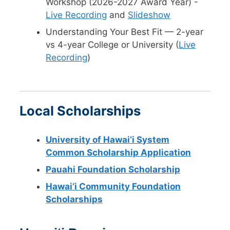
Workshop (2026-2027 Award Year) -
Live Recording
and
Slideshow
Understanding Your Best Fit — 2-year
vs 4-year College or University (
Live
Recording
)
Local Scholarships
University of Hawai‘i System
Common Scholarship Application
Pauahi Foundation Scholarship
Hawai‘i Community Foundation
Scholarships