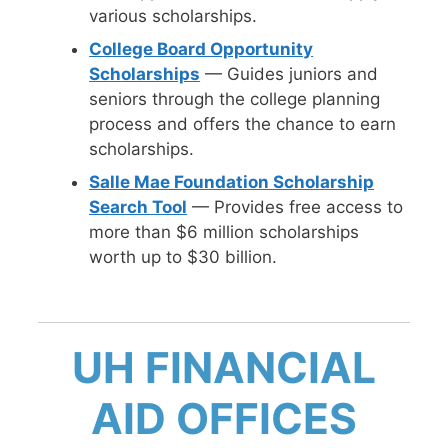
various scholarships.
College Board Opportunity
Scholarships
— Guides juniors and
seniors through the college planning
process and offers the chance to earn
scholarships.
Salle Mae Foundation Scholarship
Search Tool
— Provides free access to
more than $6 million scholarships
worth up to $30 billion.
UH FINANCIAL
AID OFFICES