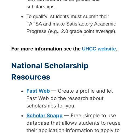
scholarships.
To qualify, students must submit their
FAFSA and make Satisfactory Academic
Progress (e.g., 2.0 grade point average).
For more information see the
UHCC website
.
National Scholarship
Resources
Fast Web
— Create a profile and let
Fast Web do the research about
scholarships for you.
Scholar Snapp
— Free, simple to use
database that allows students to reuse
their application information to apply to