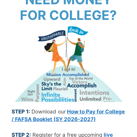
FOR COLLEGE?
STEP 1:
Download our
How to Pay for College
/ FAFSA Booklet (SY 2026-2027)
STEP 2:
Register for a free upcoming
live