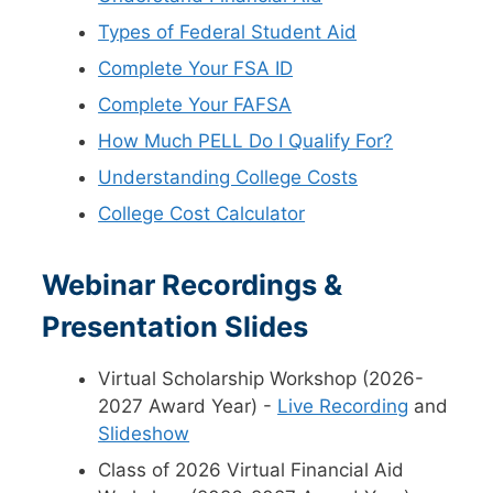
Types of Federal Student Aid
Complete Your FSA ID
Complete Your FAFSA
How Much PELL Do I Qualify For?
Understanding College Costs
College Cost Calculator
Webinar Recordings &
Presentation Slides
Virtual Scholarship Workshop (2026-
2027 Award Year) -
Live Recording
and
Slideshow
Class of 2026 Virtual Financial Aid