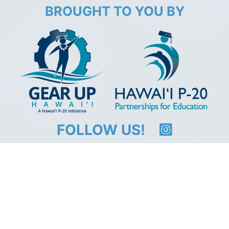
BROUGHT TO YOU BY
FOLLOW US!
@CollegeIsWithinReachHawaii
GEAR UP Hawaii
#collegeiswithinreachhawai
An
equal opportunity institution
. Use of this site
implies consent with our
Usage Policy
.