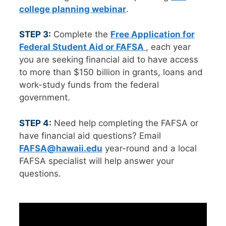
college planning webinar
.
STEP 3:
Complete the
Free Application for
Federal Student Aid or FAFSA
, each year
you are seeking financial aid to have access
to more than $150 billion in grants, loans and
work-study funds from the federal
government.
STEP 4:
Need help completing the FAFSA or
have financial aid questions? Email
FAFSA@hawaii.edu
year-round and a local
FAFSA specialist will help answer your
questions.