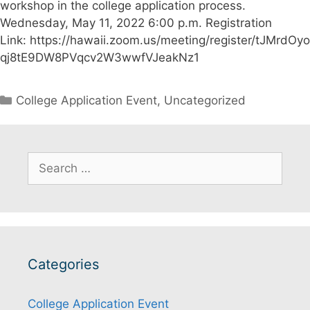
workshop in the college application process.
Wednesday, May 11, 2022 6:00 p.m. Registration
Link: https://hawaii.zoom.us/meeting/register/tJMrdOyo
qj8tE9DW8PVqcv2W3wwfVJeakNz1
Categories
College Application Event
,
Uncategorized
Search
for:
Categories
College Application Event