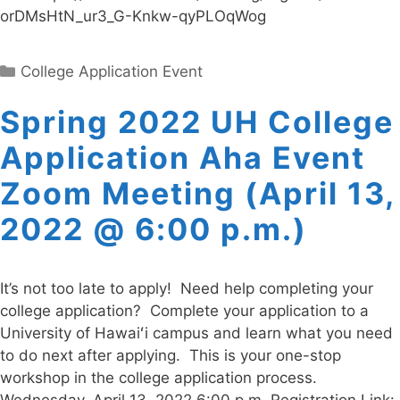
orDMsHtN_ur3_G-Knkw-qyPLOqWog
Categories
College Application Event
Spring 2022 UH College
Application Aha Event
Zoom Meeting (April 13,
2022 @ 6:00 p.m.)
It’s not too late to apply! Need help completing your
college application? Complete your application to a
University of Hawaiʻi campus and learn what you need
to do next after applying. This is your one-stop
workshop in the college application process.