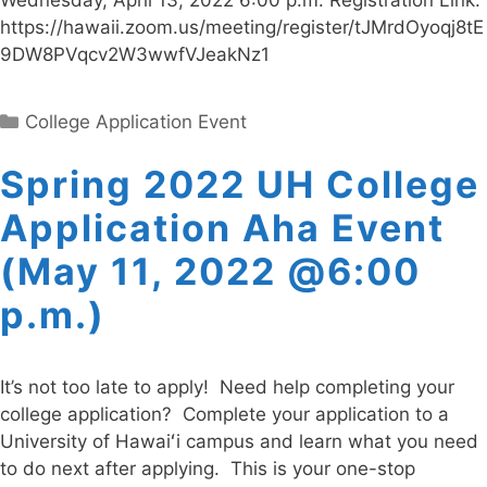
Wednesday, April 13, 2022 6:00 p.m. Registration Link:
https://hawaii.zoom.us/meeting/register/tJMrdOyoqj8tE
9DW8PVqcv2W3wwfVJeakNz1
Categories
College Application Event
Spring 2022 UH College
Application Aha Event
(May 11, 2022 @6:00
p.m.)
It’s not too late to apply! Need help completing your
college application? Complete your application to a
University of Hawaiʻi campus and learn what you need
to do next after applying. This is your one-stop