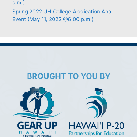
p.m.)
Spring 2022 UH College Application Aha
Event (May 11, 2022 @6:00 p.m.)
BROUGHT TO YOU BY