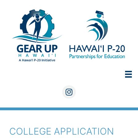
Skip
to
content
Instagram
COLLEGE APPLICATION