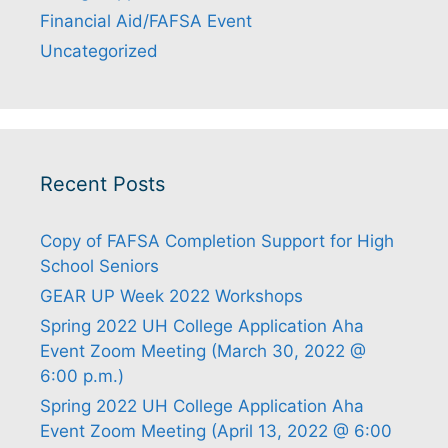
Financial Aid/FAFSA Event
Uncategorized
Recent Posts
Copy of FAFSA Completion Support for High
School Seniors
GEAR UP Week 2022 Workshops
Spring 2022 UH College Application Aha
Event Zoom Meeting (March 30, 2022 @
6:00 p.m.)
Spring 2022 UH College Application Aha
Event Zoom Meeting (April 13, 2022 @ 6:00