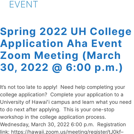
EVENT
Spring 2022 UH College
Application Aha Event
Zoom Meeting (March
30, 2022 @ 6:00 p.m.)
It’s not too late to apply! Need help completing your
college application? Complete your application to a
University of Hawaiʻi campus and learn what you need
to do next after applying. This is your one-stop
workshop in the college application process.
Wednesday, March 30, 2022 6:00 p.m. Registration
link: https://hawaii.zoom.us/meeting/register/tJ0kf–