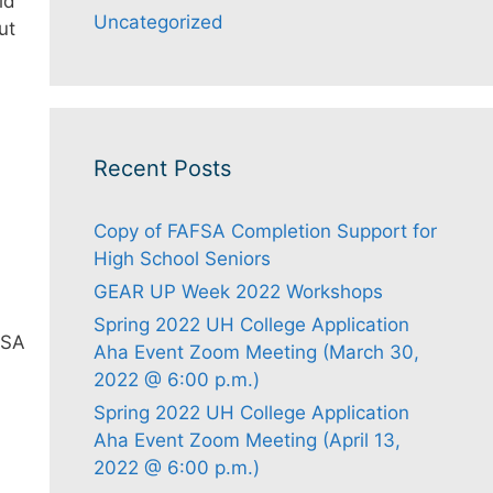
id
Uncategorized
ut
Recent Posts
Copy of FAFSA Completion Support for
High School Seniors
GEAR UP Week 2022 Workshops
Spring 2022 UH College Application
FSA
Aha Event Zoom Meeting (March 30,
2022 @ 6:00 p.m.)
Spring 2022 UH College Application
Aha Event Zoom Meeting (April 13,
2022 @ 6:00 p.m.)