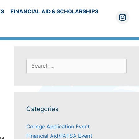
ES
FINANCIAL AID & SCHOLARSHIPS
Instagra
Search
for:
Categories
College Application Event
Financial Aid/FAFSA Event