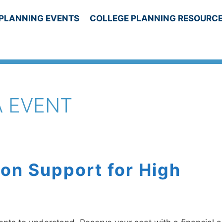
PLANNING EVENTS
COLLEGE PLANNING RESOURC
A EVENT
on Support for High