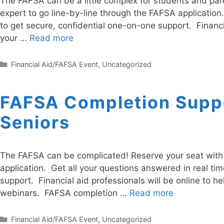
The FAFSA can be a little complex for students and pare
expert to go line-by-line through the FAFSA application
to get secure, confidential one-on-one support. Financi
your …
Read more
Categories
Financial Aid/FAFSA Event
,
Uncategorized
FAFSA Completion Suppo
Seniors
The FAFSA can be complicated! Reserve your seat with a
application. Get all your questions answered in real ti
support. Financial aid professionals will be online to h
webinars. FAFSA completion …
Read more
Categories
Financial Aid/FAFSA Event
,
Uncategorized