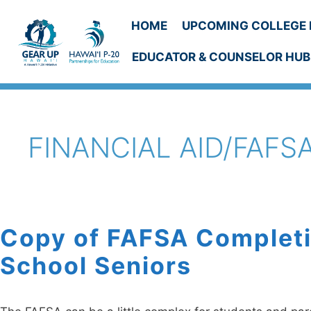
Skip
to
HOME
UPCOMING COLLEGE 
content
EDUCATOR & COUNSELOR HUB
FINANCIAL AID/FAFS
Copy of FAFSA Completi
School Seniors