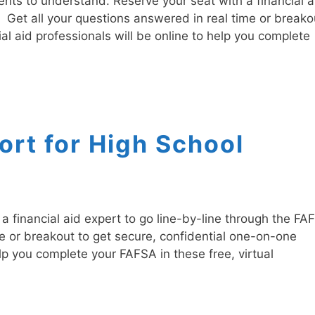
nts to understand. Reserve your seat with a financial a
. Get all your questions answered in real time or breako
al aid professionals will be online to help you complete
rt for High School
 financial aid expert to go line-by-line through the FA
me or breakout to get secure, confidential one-on-one
elp you complete your FAFSA in these free, virtual