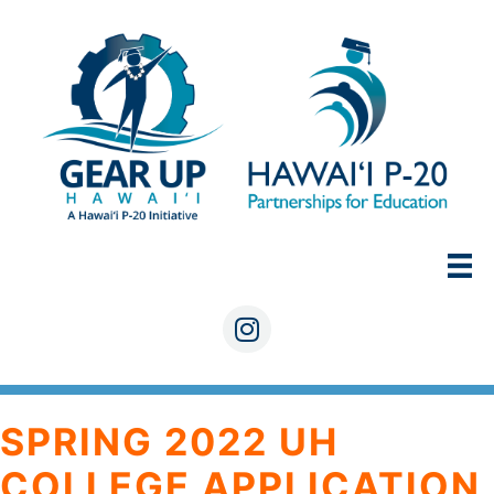
Skip
to
content
Instagram
SPRING 2022 UH
COLLEGE APPLICATION