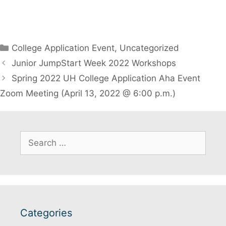
Categories
College Application Event
,
Uncategorized
Junior JumpStart Week 2022 Workshops
Spring 2022 UH College Application Aha Event
Zoom Meeting (April 13, 2022 @ 6:00 p.m.)
Search
for:
Categories