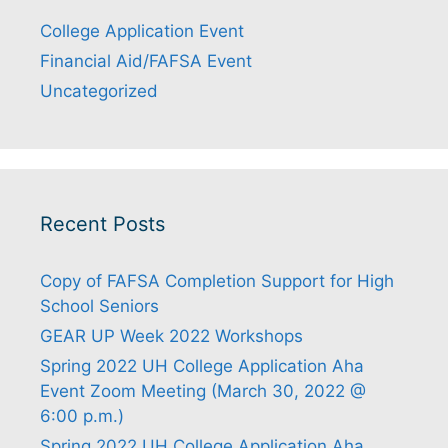
College Application Event
Financial Aid/FAFSA Event
Uncategorized
Recent Posts
Copy of FAFSA Completion Support for High
School Seniors
GEAR UP Week 2022 Workshops
Spring 2022 UH College Application Aha
Event Zoom Meeting (March 30, 2022 @
6:00 p.m.)
Spring 2022 UH College Application Aha