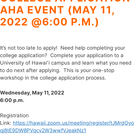
AHA EVENT (MAY 11,
2022 @6:00 P.M.)
It’s not too late to apply! Need help completing your
college application? Complete your application to a
University of Hawaiʻi campus and learn what you need
to do next after applying. This is
your
one-stop
workshop in the college application process.
Wednesday, May 11, 2022
6:00 p.m.
Registration
Link:
https://hawaii.zoom.us/meeting/register/tJMrdOyo
qj8tE9DW8PVqcv2W3wwfVJeakNz1