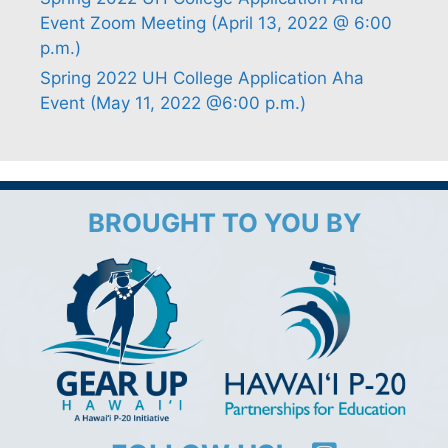
Event Zoom Meeting (April 13, 2022 @ 6:00
p.m.)
Spring 2022 UH College Application Aha
Event (May 11, 2022 @6:00 p.m.)
BROUGHT TO YOU BY